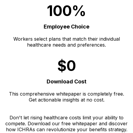
100%
Employee Choice
Workers select plans that match their individual
healthcare needs and preferences.
$0
Download Cost
This comprehensive whitepaper is completely free.
Get actionable insights at no cost.
Don't let rising healthcare costs limit your ability to
compete. Download our free whitepaper and discover
how ICHRAs can revolutionize your benefits strategy.