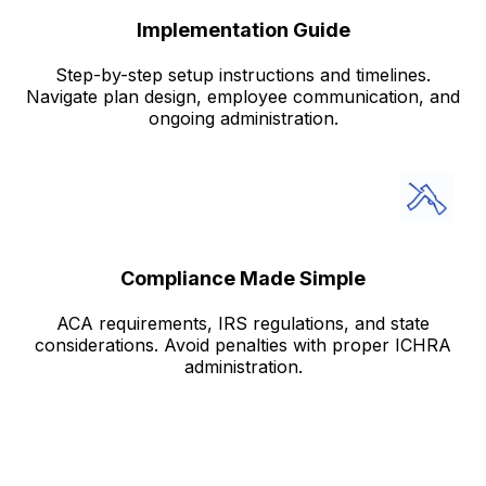
Implementation Guide
Step-by-step setup instructions and timelines.
Navigate plan design, employee communication, and
ongoing administration.
Compliance Made Simple
ACA requirements, IRS regulations, and state
considerations. Avoid penalties with proper ICHRA
administration.