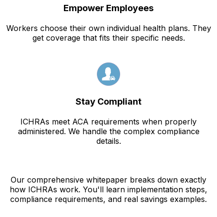
Empower Employees
Workers choose their own individual health plans. They
get coverage that fits their specific needs.
Stay Compliant
ICHRAs meet ACA requirements when properly
administered. We handle the complex compliance
details.
Our comprehensive whitepaper breaks down exactly
how ICHRAs work. You'll learn implementation steps,
compliance requirements, and real savings examples.