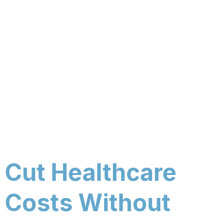
Cut Healthcare
Costs Without