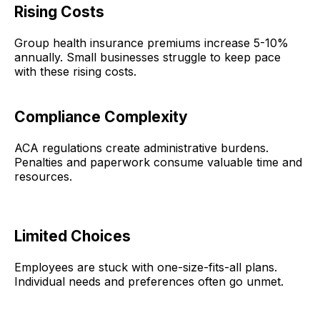
Rising Costs
Group health insurance premiums increase 5-10%
annually. Small businesses struggle to keep pace
with these rising costs.
Compliance Complexity
ACA regulations create administrative burdens.
Penalties and paperwork consume valuable time and
resources.
Limited Choices
Employees are stuck with one-size-fits-all plans.
Individual needs and preferences often go unmet.