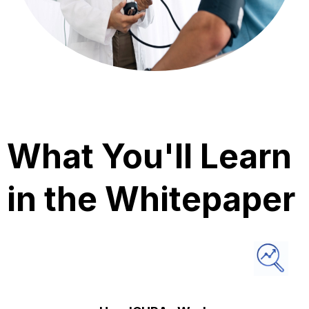
What You'll Learn
in the Whitepaper