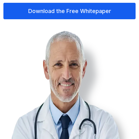
Download the Free Whitepaper