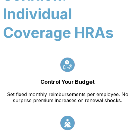
Individual
Coverage HRAs
Control Your Budget
Set fixed monthly reimbursements per employee. No
surprise premium increases or renewal shocks.