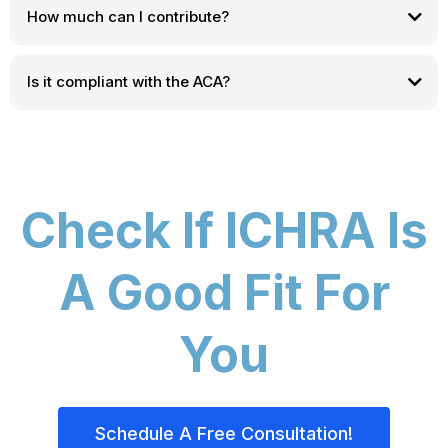
How much can I contribute?
Is it compliant with the ACA?
Check If ICHRA Is
A Good Fit For
You
Schedule A Free Consultation!