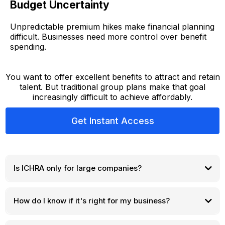
Budget Uncertainty
Unpredictable premium hikes make financial planning
difficult. Businesses need more control over benefit
spending.
You want to offer excellent benefits to attract and retain
talent. But traditional group plans make that goal
increasingly difficult to achieve affordably.
Get Instant Access
Is ICHRA only for large companies?
How do I know if it's right for my business?