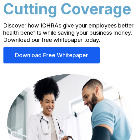
Cutting Coverage
Discover how ICHRAs give your employees better
health benefits while saving your business money.
Download our free whitepaper today.
Download Free Whitepaper