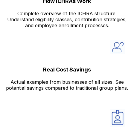
How ICHRAs Work
Complete overview of the ICHRA structure.
Understand eligibility classes, contribution strategies,
and employee enrollment processes.
Real Cost Savings
Actual examples from businesses of all sizes. See
potential savings compared to traditional group plans.