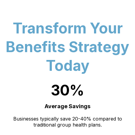
Transform Your
Benefits Strategy
Today
30%
Average Savings
Businesses typically save 20-40% compared to
traditional group health plans.