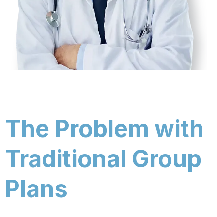
The Problem with
Traditional Group
Plans