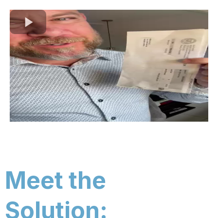
Meet the
Solution: