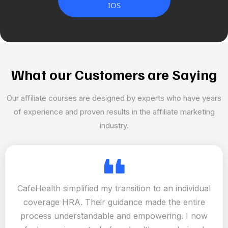
IOS
What our Customers are Saying
Our affiliate courses are designed by experts who have years
of experience and proven results in the affiliate marketing
industry.
CafeHealth simplified my transition to an individual
coverage HRA. Their guidance made the entire
process understandable and empowering. I now