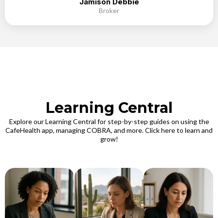
Jamison Debbie
Broker
Learning Central
Explore our Learning Central for step-by-step guides on using the
CafeHealth app, managing COBRA, and more. Click here to learn and
grow!