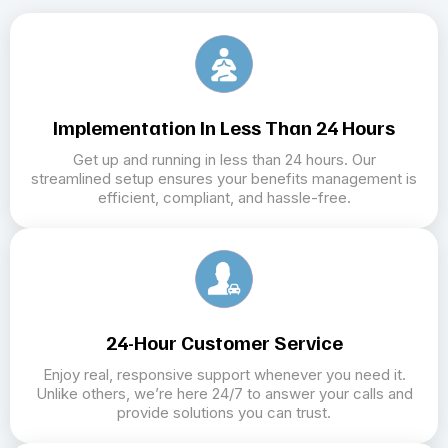
Implementation In Less Than 24 Hours
Get up and running in less than 24 hours. Our
streamlined setup ensures your benefits management is
efficient, compliant, and hassle-free.
24-Hour Customer Service
Enjoy real, responsive support whenever you need it.
Unlike others, we’re here 24/7 to answer your calls and
provide solutions you can trust.