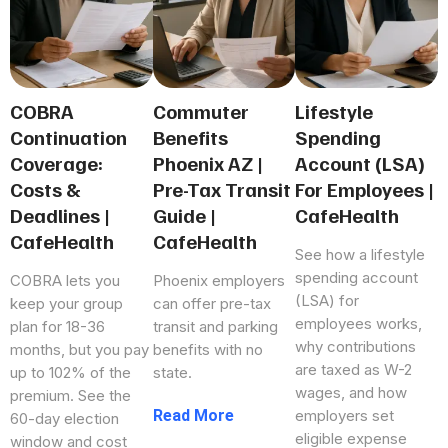
COBRA
Commuter
Lifestyle
Continuation
Benefits
Spending
Coverage:
Phoenix AZ |
Account (LSA)
Costs &
Pre-Tax Transit
For Employees |
Deadlines |
Guide |
CafeHealth
CafeHealth
CafeHealth
See how a lifestyle
spending account
COBRA lets you
Phoenix employers
(LSA) for
keep your group
can offer pre-tax
employees works,
plan for 18-36
transit and parking
why contributions
months, but you pay
benefits with no
are taxed as W-2
up to 102% of the
state.
wages, and how
premium. See the
...more
employers set
60-day election
eligible expense
window and cost