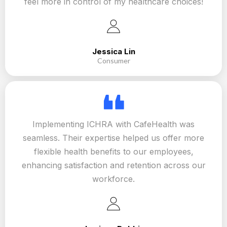
feel more in control of my healthcare choices!
Jessica Lin
Consumer
Implementing ICHRA with CafeHealth was
seamless. Their expertise helped us offer more
flexible health benefits to our employees,
enhancing satisfaction and retention across our
workforce.