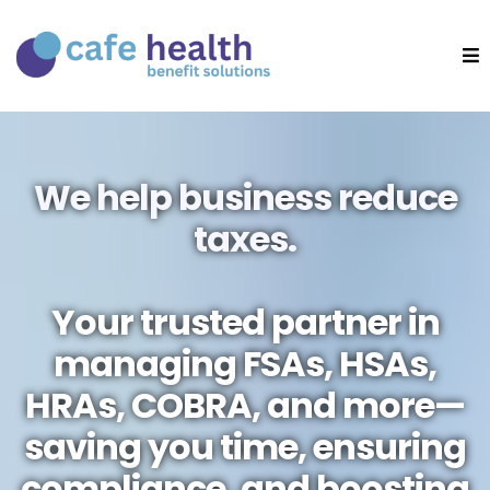
We help business reduce
taxes.
Your trusted partner in
managing FSAs, HSAs,
HRAs, COBRA, and more—
saving you time, ensuring
compliance, and boosting