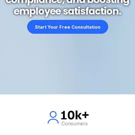
employee satisfaction.
Start Your Free Consultation
10k+
Consumers