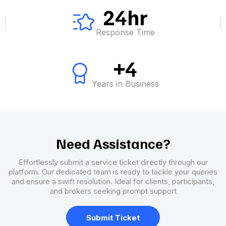
24hr
Response Time
+4
Years in Business
Need Assistance?
Effortlessly submit a service ticket directly through our
platform. Our dedicated team is ready to tackle your queries
and ensure a swift resolution. Ideal for clients, participants,
and brokers seeking prompt support
Submit Ticket