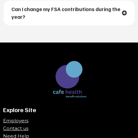
Can I change my FSA contributions during the
year?
Explore Site
Employers
Contact us
Need Help