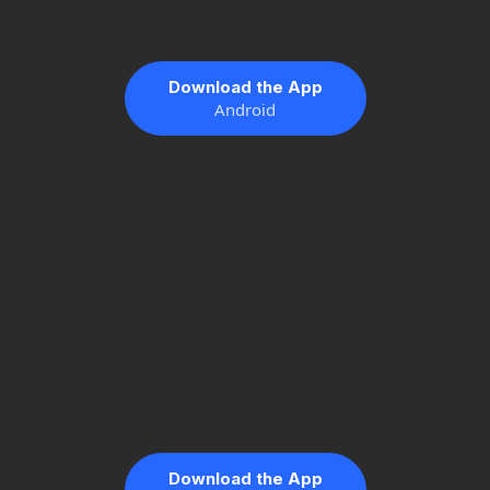
Download the App
Android
Download the App