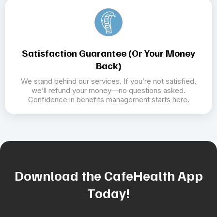
Satisfaction Guarantee (or Your Money
Back)
We stand behind our services. If you’re not satisfied,
we’ll refund your money—no questions asked.
Confidence in benefits management starts here.
Download the CafeHealth App
Today!