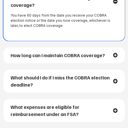
coverage?
You have 60 days from the date you receive your COBRA
election notice or the date you lose coverage, whichever is
later, to elect COBRA coverage
How long can I maintain COBRA coverage?
What should I do if I miss the COBRA election
deadline?
What expenses are eligible for
reimbursement under an FSA?