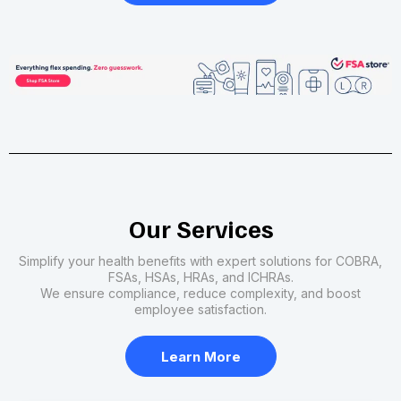
Our Services
Simplify your health benefits with expert solutions for COBRA,
FSAs, HSAs, HRAs, and ICHRAs.
We ensure compliance, reduce complexity, and boost
employee satisfaction.
Learn More