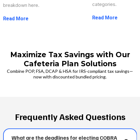
categories.
breakdown here.
...more
...more
Maximize Tax Savings with Our
Cafeteria Plan Solutions
Combine POP, FSA, DCAP & HSA for IRS-compliant tax savings—
now with discounted bundled pricing.
Frequently Asked Questions
What are the deadlines for electing COBRA