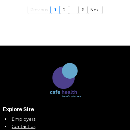
Previous
1
2
...
6
Next
Explore Site
Employers
Contact us