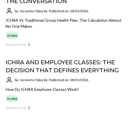
THE CONVERSATION
by: Jeronimo Taborda
Published on: 28/01/2026
ICHRA Vs Traditional Group Health Plan: The Calculation Almost
No One Makes
ICHRA
Read More
ICHRA AND EMPLOYEE CLASSES: THE
DECISION THAT DEFINES EVERYTHING
by: Jeronimo Taborda
Published on: 28/01/2026
How Do ICHRA Employee Classes Work?
ICHRA
Read More