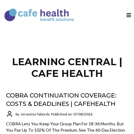
LEARNING CENTRAL |
CAFE HEALTH
COBRA CONTINUATION COVERAGE:
COSTS & DEADLINES | CAFEHEALTH
by: Jeronimo Taborda
Published on: 07/08/2026
COBRA Lets You Keep Your Group Plan For 18-36 Months, But
You Pay Up To 102% Of The Premium. See The 60-Day Election