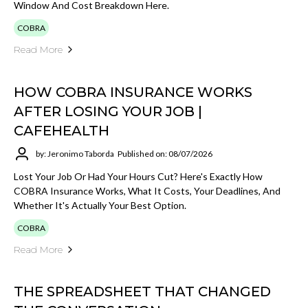
Window And Cost Breakdown Here.
COBRA
Read More
HOW COBRA INSURANCE WORKS
AFTER LOSING YOUR JOB |
CAFEHEALTH
by: Jeronimo Taborda
Published on: 08/07/2026
Lost Your Job Or Had Your Hours Cut? Here's Exactly How
COBRA Insurance Works, What It Costs, Your Deadlines, And
Whether It's Actually Your Best Option.
COBRA
Read More
THE SPREADSHEET THAT CHANGED